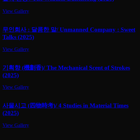
View Gallery
무인회사 : 달콤한 말/ Unmanned Company : Sweet
Talks (2025)
View Gallery
기획향 (機劃香)/ The Mechanical Scent of Strokes
(2025)
View Gallery
사물시고 (四物時考)/ 4 Studies in Material Times
(2025)
View Gallery