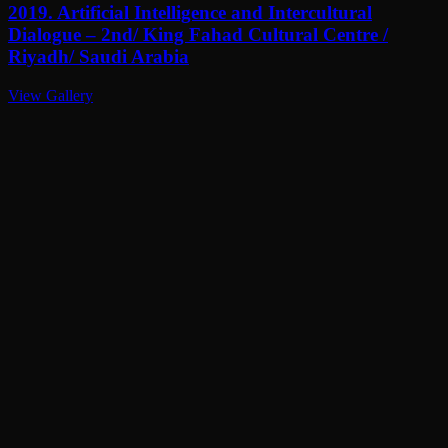
2019. Artificial Intelligence and Intercultural
Dialogue – 2nd/ King Fahad Cultural Centre /
Riyadh/ Saudi Arabia
View Gallery