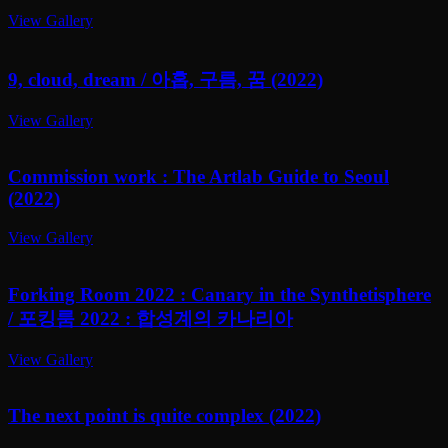
View Gallery
9, cloud, dream / 아홉, 구름, 꿈 (2022)
View Gallery
Commission work : The Artlab Guide to Seoul
(2022)
View Gallery
Forking Room 2022 : Canary in the Synthetisphere
/ 포킹룸 2022 : 합성계의 카나리아
View Gallery
The next point is quite complex (2022)