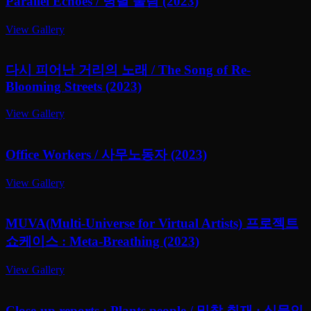
Parallel Echoes / 병렬 울림 (2023)
View Gallery
다시 피어난 거리의 노래 / The Song of Re-
Blooming Streets (2023)
View Gallery
Office Workers / 사무노동자 (2023)
View Gallery
MUVA(Multi-Universe for Virtual Artists) 프로젝트
쇼케이스 : Meta-Breathing (2023)
View Gallery
Close-up reports : Plants people / 밀착 취재 : 식물인