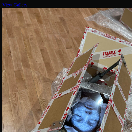
View Gallery