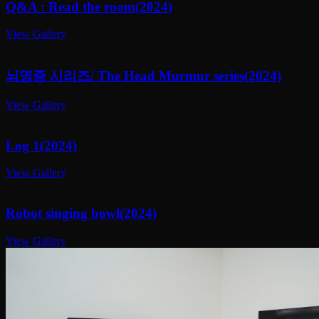
Q&A : Read the room(2024)
View Gallery
뇌명증 시리즈/ The Head Murmur series(2024)
View Gallery
Log 1(2024)
View Gallery
Robot singing bowl(2024)
View Gallery