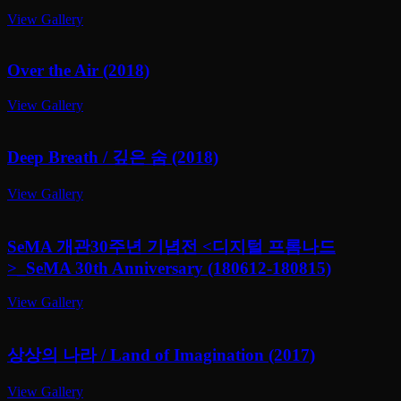
View Gallery
Over the Air (2018)
View Gallery
Deep Breath / 깊은 숨 (2018)
View Gallery
SeMA 개관30주년 기념전 <디지털 프롬나드
>_SeMA 30th Anniversary
(180612-180815)
View Gallery
상상의 나라 / Land of Imagination (2017)
View Gallery