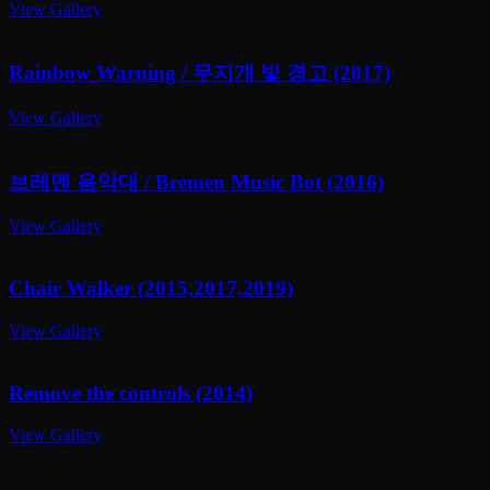
View Gallery
Rainbow Warning / 무지개 빛 경고 (2017)
View Gallery
브레멘 음악대 / Bremen Music Bot (2016)
View Gallery
Chair Walker (2015,2017,2019)
View Gallery
Remove the controls (2014)
View Gallery