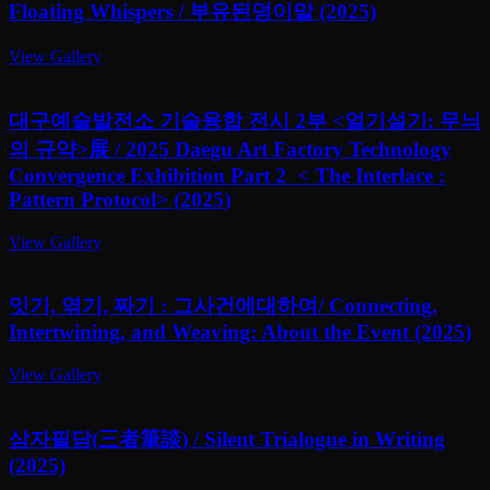
Floating Whispers / 부유된덩이말 (2025)
View Gallery
대구예술발전소 기술융합 전시 2부 <얼기설기: 무늬
의 규약>展 / 2025 Daegu Art Factory Technology
Convergence Exhibition Part 2 < The Interlace :
Pattern Protocol> (2025)
View Gallery
잇기, 엮기, 짜기 : 그사건에대하여/ Connecting,
Intertwining, and Weaving: About the Event (2025)
View Gallery
삼자필담(三者筆談) / Silent Trialogue in Writing
(2025)