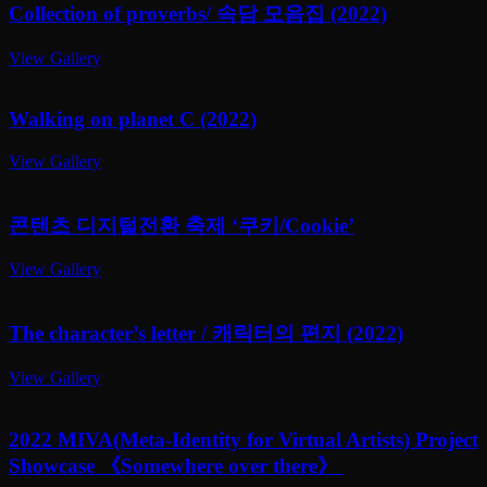
Collection of proverbs/ 속담 모음집 (2022)
View Gallery
Walking on planet C (2022)
View Gallery
콘텐츠 디지털전환 축제 ‘쿠키/Cookie’
View Gallery
The character’s letter / 캐릭터의 편지 (2022)
View Gallery
2022 MIVA(Meta-Identity for Virtual Artists) Project
Showcase 《Somewhere over there》