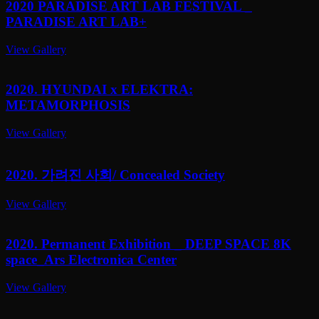
2020 PARADISE ART LAB FESTIVAL _
PARADISE ART LAB+
View Gallery
2020. HYUNDAI x ELEKTRA:
METAMORPHOSIS
View Gallery
2020. 가려진 사회/ Concealed Society
View Gallery
2020. Permanent Exhibition _ DEEP SPACE 8K
space_Ars Electronica Center
View Gallery