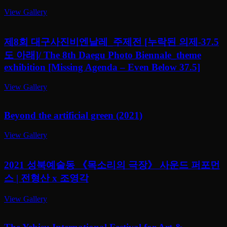
View Gallery
제8회 대구사진비엔날레_주제전 [누락된 의제-37.5
도 아래]/ The 8th Daegu Photo Biennale_theme
exhibition [Missing Agenda – Even Below 37.5]
View Gallery
Beyond the artificial green (2021)
View Gallery
2021 성북예술동 《목소리의 극장》 사운드 퍼포먼
스 | 전형산 x 조영각
View Gallery