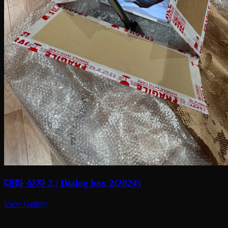
대화 상자 2 / Dialog box 2(2024)
View Gallery