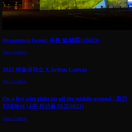
Overgrown Green/ 푸른 벌(綠罰) (2023)
View Gallery
2023 예술공작소 X Artbus Canvas
View Gallery
On a live wire right up off the middle ground / 중간
지대에서 나온 전선을 타고(2022)
View Gallery