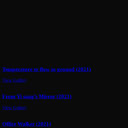
Temperature to flow to ground (2021)
View Gallery
From Yi sang’s Mirror (2021)
View Gallery
Office Walker (2021)