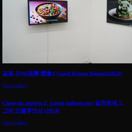
길몽 간식(吉夢 間食)/ Good Dream Dessert(2024)
View Gallery
Close-up reports 2: Green influencers/ 밀착취재 2:
그린 인플루언서 (2024)
View Gallery