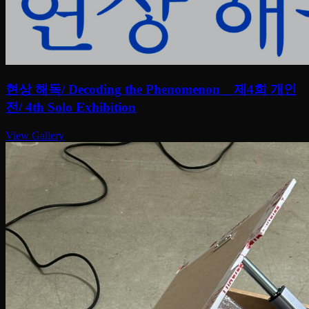
현상 해독/ Decoding the Phenomenon _ 제4회 개인
전/ 4th Solo Exhibition
View Gallery