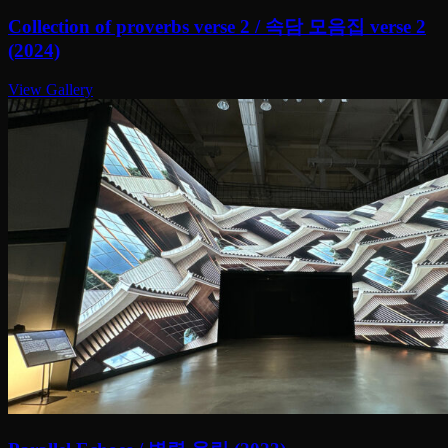
Collection of proverbs verse 2 / 속담 모음집 verse 2
(2024)
View Gallery