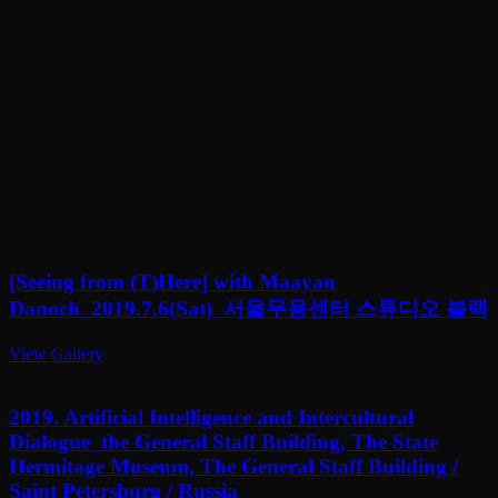
[Seeing from (T)Here] with Maayan
Danoch_2019.7.6(Sat)_서울무용센터 스튜디오 블랙
View Gallery
2019. Artificial Intelligence and Intercultural
Dialogue_the General Staff Building, The State
Hermitage Museum, The General Staff Building /
Saint Petersburg / Russia