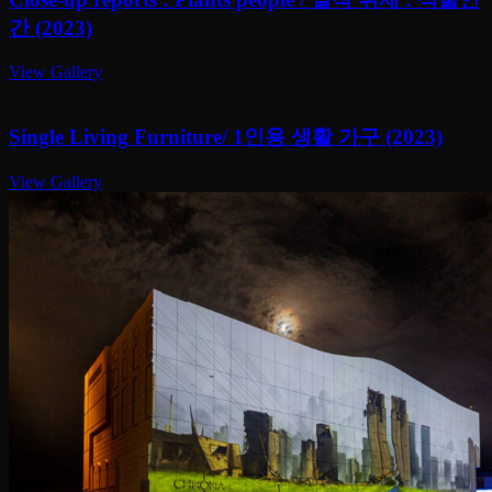
간 (2023)
View Gallery
Single Living Furniture/ 1인용 생활 가구 (2023)
View Gallery