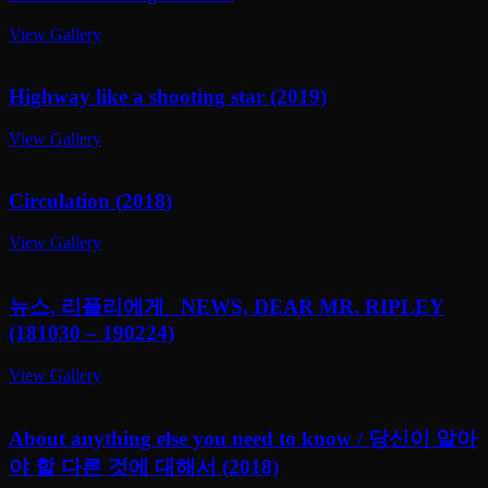
View Gallery
Highway like a shooting star (2019)
View Gallery
Circulation (2018)
View Gallery
뉴스, 리플리에게_ NEWS, DEAR MR. RIPLEY
(181030 – 190224)
View Gallery
About anything else you need to know / 당신이 알아
야 할 다른 것에 대해서 (2018)