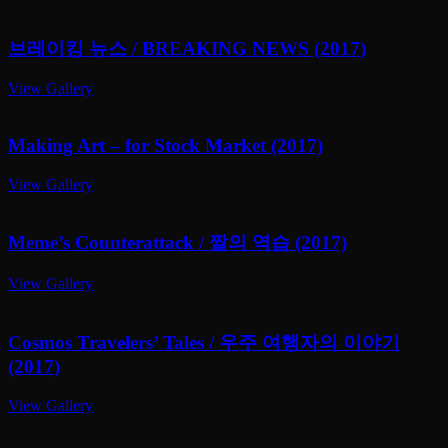
브레이킹 뉴스 / BREAKING NEWS (2017)
View Gallery
Making Art – for Stock Market (2017)
View Gallery
Meme’s Counterattack / 짤의 역습 (2017)
View Gallery
Cosmos Travelers’ Tales / 우주 여행자의 이야기
(2017)
View Gallery