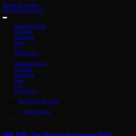
Skip to the content
YOUNGKAK CHO
Individual Work
Co-Work
Exhibition
Data
CV
CONTACT
Individual Work
Co-Work
Exhibition
Data
CV
CONTACT
© 2026
YOUNGKAK CHO
Theme by
Anders Norén
날씨 단청 / The Weather Dancheong (2026)