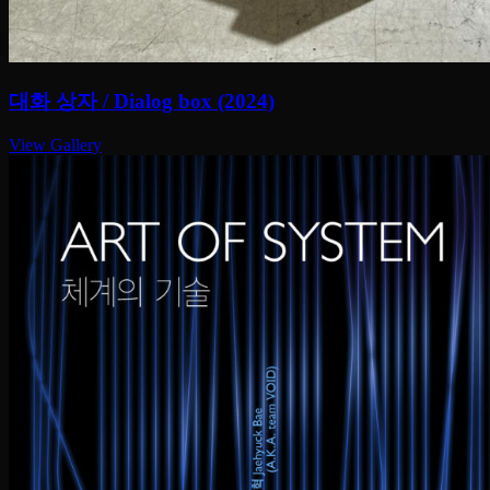
대화 상자 / Dialog box (2024)
View Gallery