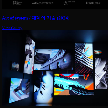
Art of system / 체계의 기술 (2024)
View Gallery