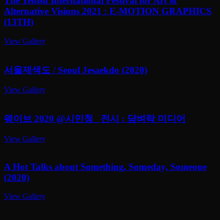
The Yebisu International Festival for Art &
Alternative Visions 2021 : E-MOTION GRAPHICS
(13TH)
View Gallery
서울제색도 / Seoul Jesaekdo (2020)
View Gallery
웨이브 2020 @시민청_ 전시 : 담벼락 미디어
View Gallery
A Hot Talks about Something, Someday, Someone
(2020)
View Gallery