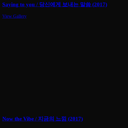
Saying to you / 당신에게 보내는 말씀 (2017)
View Gallery
Now the Vibe / 지금의 느낌 (2017)