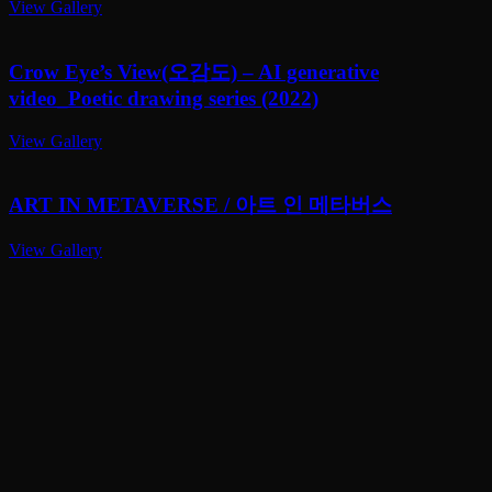
View Gallery
Crow Eye’s View(오감도) – AI generative
video_Poetic drawing series (2022)
View Gallery
ART IN METAVERSE / 아트 인 메타버스
View Gallery