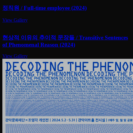
정직원 / Full-time employee (2024)
View Gallery
현상적 이유의 추이적 문장들 / Transitive Sentences
of Phenomenal Reason (2024)
View Gallery